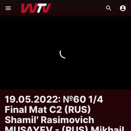
19.05.2022: №60 1/4
Final Mat C2 (RUS)
Shamilʹ Rasimovich
MUSAYEV - (RUS) Mikhail