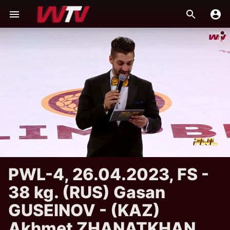
PWL-4, 26.04.2023, FS -
38 kg. (RUS) Gasan
GUSEINOV - (KAZ)
Akhmet ZHANATKHAN