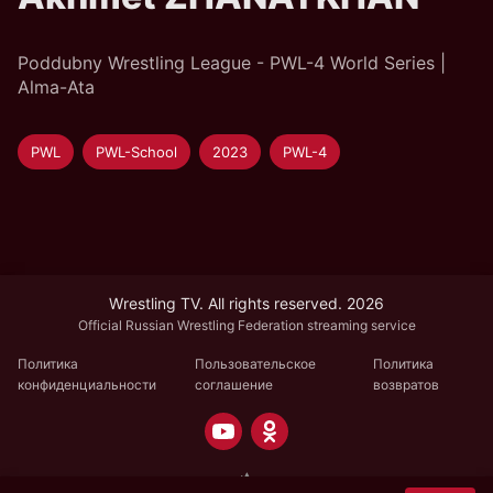
Poddubny Wrestling League - PWL-4 World Series |
Alma-Ata
PWL
PWL-School
2023
PWL-4
Wrestling TV. All rights reserved. 2026
Official Russian Wrestling Federation streaming service
Политика
Пользовательское
Политика
конфиденциальности
соглашение
возвратов